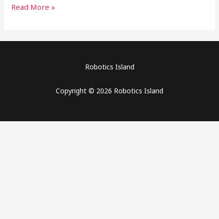
Read More »
Robotics Island
Copyright © 2026 Robotics Island