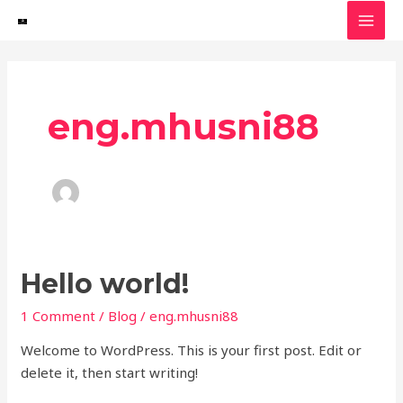
Skip
MAI
to
MEN
content
eng.mhusni88
Hello
Hello world!
world!
1 Comment
/
Blog
/
eng.mhusni88
Welcome to WordPress. This is your first post. Edit or
delete it, then start writing!